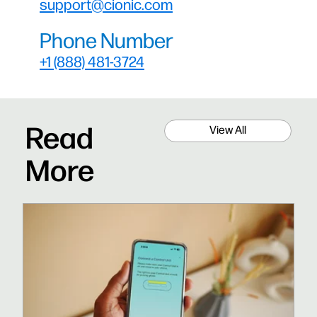
support@cionic.com
Phone Number
+1 (888) 481-3724
Read
View All
More