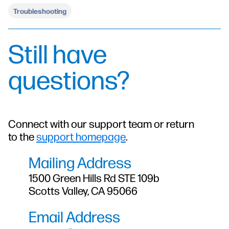
Troubleshooting
Still have
questions?
Connect with our support team or return
to the
support homepage
.
Mailing Address
1500 Green Hills Rd STE 109b
Scotts Valley, CA 95066
Email Address