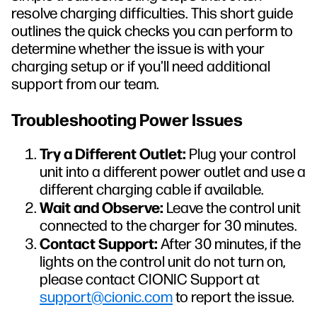
resolve charging difficulties. This short guide
outlines the quick checks you can perform to
determine whether the issue is with your
charging setup or if you'll need additional
support from our team.
Troubleshooting Power Issues
Try a Different Outlet:
Plug your control
unit into a different power outlet and use a
different charging cable if available.
Wait and Observe:
Leave the control unit
connected to the charger for 30 minutes.
Contact Support:
After 30 minutes, if the
lights on the control unit do not turn on,
please contact CIONIC Support at
support@cionic.com
to report the issue.