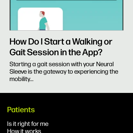
How Do I Start a Walking or
Gait Session in the App?
Starting a gait session with your Neural
Sleeve is the gateway to experiencing the
mobility...
Patients
Is it right for me
How it works