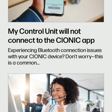
My Control Unit will not
connect to the CIONIC app
Experiencing Bluetooth connection issues
with your CIONIC device? Don't worry—this
is a common...