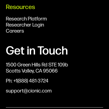
Resources
Research Platform
Researcher Login
Careers
Get in Touch
1500 Green Hills Rd STE 109b
Scotts Valley, CA 95066
Ph: +1(888) 481-3724
support@cionic.com