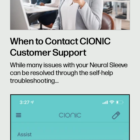
When to Contact CIONIC
Customer Support
While many issues with your Neural Sleeve
can be resolved through the self-help
troubleshooting...