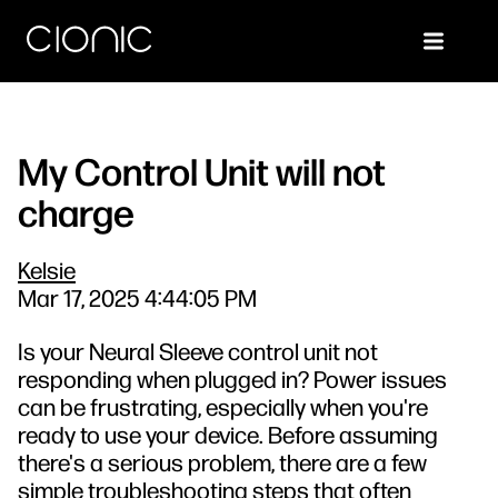
My Control Unit will not
charge
Kelsie
Mar 17, 2025 4:44:05 PM
Is your Neural Sleeve control unit not
responding when plugged in? Power issues
can be frustrating, especially when you're
ready to use your device. Before assuming
there's a serious problem, there are a few
simple troubleshooting steps that often