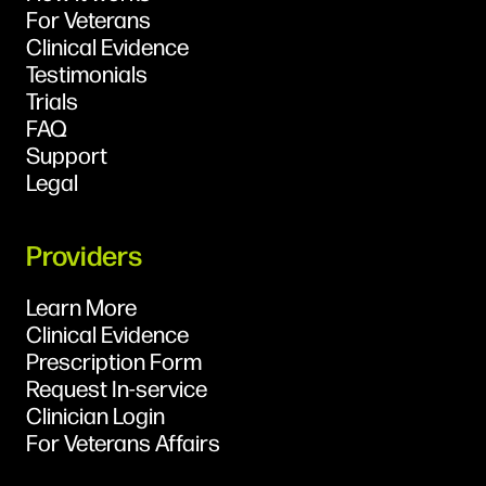
For Veterans
Clinical Evidence
Testimonials
Trials
FAQ
Support
Legal
Providers
Learn More
Clinical Evidence
Prescription Form
Request In-service
Clinician Login
For Veterans Affairs